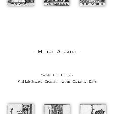
- Minor Arcana -
Wands - Fire - Intuition
Vital Life Essence - Optimism - Action - Creativity - Drive