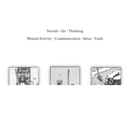
Swords - Air - Thinking
Mental Activity - Communication - Ideas - Truth