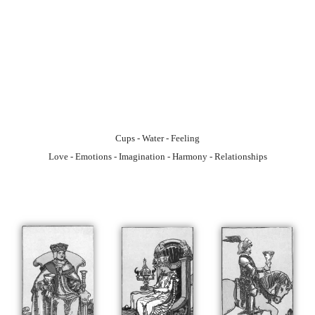
Cups - Water - Feeling
Love - Emotions - Imagination - Harmony - Relationships