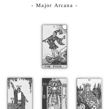
- Major Arcana -