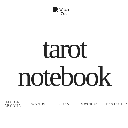
Skip
to
content
tarot
notebook
MAJOR
WANDS
CUPS
SWORDS
PENTACLE
ARCANA