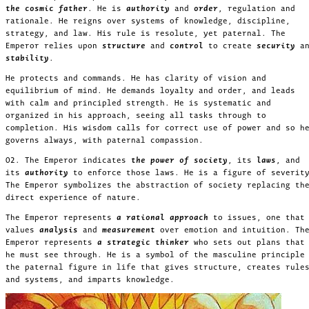
the cosmic father
. He is
authority
and
order
, regulation and
rationale. He reigns over systems of knowledge, discipline,
strategy, and law. His rule is resolute, yet paternal. The
Emperor relies upon
structure
and
control
to create
security
a
stability
.
He protects and commands. He has clarity of vision and
equilibrium of mind. He demands loyalty and order, and leads
with calm and principled strength. He is systematic and
organized in his approach, seeing all tasks through to
completion. His wisdom calls for correct use of power and so h
governs always, with paternal compassion.
02. The Emperor indicates
the power of society
, its
laws
, and
its
authority
to enforce those laws. He is a figure of severit
The Emperor symbolizes the abstraction of society replacing th
direct experience of nature.
The Emperor represents
a rational approach
to issues, one that
values
analysis
and
measurement
over emotion and intuition. Th
Emperor represents
a strategic thinker
who sets out plans that
he must see through. He is a symbol of the masculine principle
the paternal figure in life that gives structure, creates rule
and systems, and imparts knowledge.