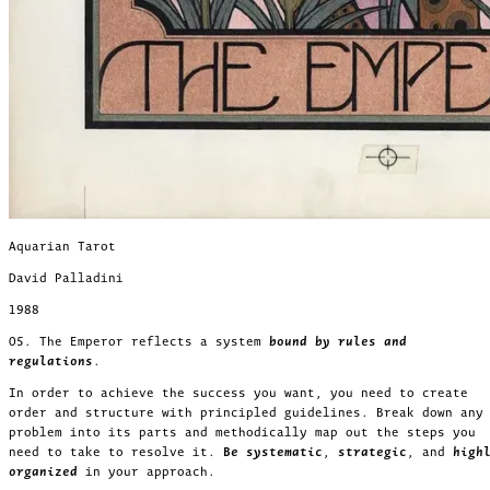
Aquarian Tarot
David Palladini
1988
05. The Emperor reflects a system
bound by rules and
regulations
.
In order to achieve the success you want, you need to create
order and structure with principled guidelines. Break down any
problem into its parts and methodically map out the steps you
need to take to resolve it.
Be systematic
,
strategic
, and
high
organized
in your approach.