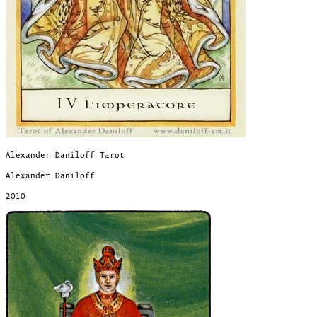
Alexander Daniloff Tarot
Alexander Daniloff
2010