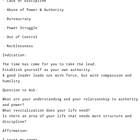
· Lack of Discipline
· Abuse of Power & Authority
· Bureaucracy
· Power Struggle
· Out of Control
· Recklessness
Indication:
The time has come for you to take the lead.
Establish yourself as your own authority.
A good leader leads not with force, but with compassion and
humility.
Question to Ask:
What are your understanding and your relationship to authority
and power?
What revitalization does your life need?
Is there an area of your life that needs more structure and
discipline?
Affirmation:
I trust my power.