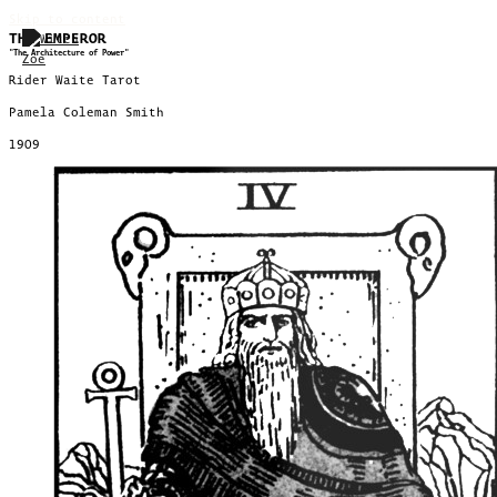
Skip to content
THE EMPEROR
"The Architecture of Power"
Rider Waite Tarot
Pamela Coleman Smith
1909