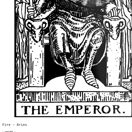
Fire – Aries
- upright -