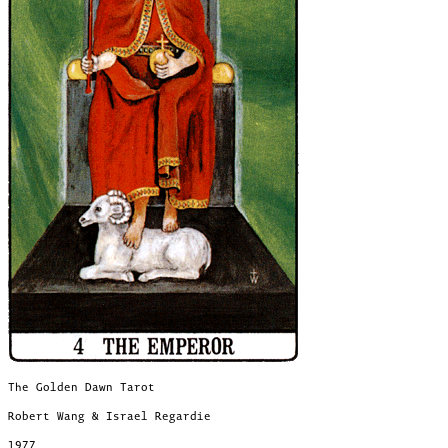
The Golden Dawn Tarot
Robert Wang & Israel Regardie
1977