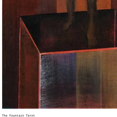
The Fountain Tarot