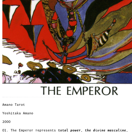
Amano Tarot
Yoshitaka Amano
2000
01. The Emperor represents
total power
,
the divine masculine
,