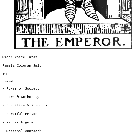
Rider Waite Tarot
Pamela Coleman Smith
1909
- upright -
· Power of Society
· Laws & Authority
· Stability & Structure
· Powerful Person
· Father Figure
· Rational Approach