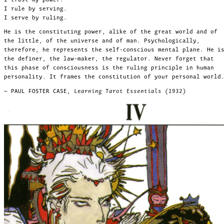
I rule by serving.
I serve by ruling.
He is the constituting power, alike of the great world and of
the little, of the universe and of man. Psychologically,
therefore, he represents the self-conscious mental plane. He i
the definer, the law-maker, the regulator. Never forget that
this phase of consciousness is the ruling principle in human
personality. It frames the constitution of your personal world
— PAUL FOSTER CASE,
Learning Tarot Essentials (1932)