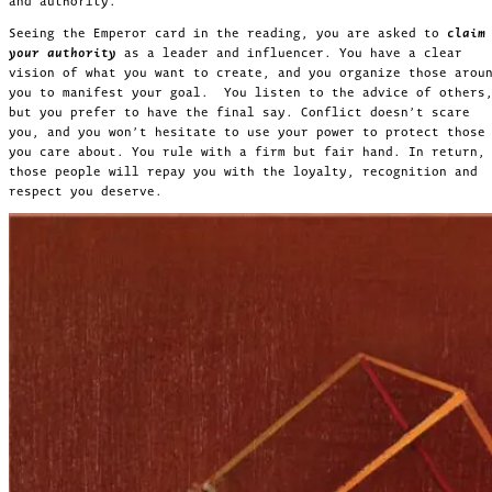
and authority.
Seeing the Emperor card in the reading, you are asked to
claim
your authority
as a leader and influencer. You have a clear
vision of what you want to create, and you organize those arou
you to manifest your goal. You listen to the advice of others
but you prefer to have the final say. Conflict doesn’t scare
you, and you won’t hesitate to use your power to protect those
you care about. You rule with a firm but fair hand. In return,
those people will repay you with the loyalty, recognition and
respect you deserve.