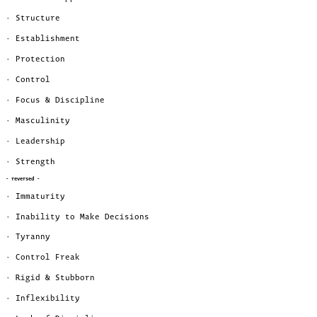
· Structure
· Establishment
· Protection
· Control
· Focus & Discipline
· Masculinity
· Leadership
· Strength
- reversed -
· Immaturity
· Inability to Make Decisions
· Tyranny
· Control Freak
· Rigid & Stubborn
· Inflexibility