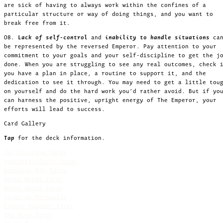
are sick of having to always work within the confines of a
particular structure or way of doing things, and you want to
break free from it.
08.
Lack of self-control
and
inability to handle situations
ca
be represented by the reversed Emperor. Pay attention to your
commitment to your goals and your self-discipline to get the j
done. When you are struggling to see any real outcomes, check 
you have a plan in place, a routine to support it, and the
dedication to see it through. You may need to get a little tou
on yourself and do the hard work you’d rather avoid. But if yo
can harness the positive, upright energy of The Emperor, your
efforts will lead to success.
Card Gallery
Tap
for the deck information.
The Fountain Tarot
Visconti-Sforza Tarot
Dreaming Way Tarot
Anima Mundi Tarot
Magie Noire Tarot
Tarot de Marseille
Cosmic Slumber Tarot
The Muse Tarot