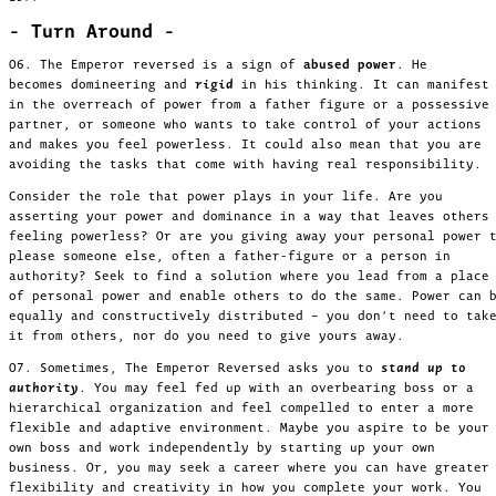
- Turn Around -
06. The Emperor reversed is a sign of
abused power
. He
becomes domineering and
rigid
in his thinking. It can manifest
in the overreach of power from a father figure or a possessive
partner, or someone who wants to take control of your actions
and makes you feel powerless. It could also mean that you are
avoiding the tasks that come with having real responsibility.
Consider the role that power plays in your life. Are you
asserting your power and dominance in a way that leaves others
feeling powerless? Or are you giving away your personal power 
please someone else, often a father-figure or a person in
authority? Seek to find a solution where you lead from a place
of personal power and enable others to do the same. Power can 
equally and constructively distributed – you don’t need to tak
it from others, nor do you need to give yours away.
07. Sometimes, The Emperor Reversed asks you to
stand up to
authority
. You may feel fed up with an overbearing boss or a
hierarchical organization and feel compelled to enter a more
flexible and adaptive environment. Maybe you aspire to be your
own boss and work independently by starting up your own
business. Or, you may seek a career where you can have greater
flexibility and creativity in how you complete your work. You