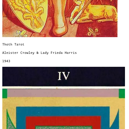
Thoth Tarot
Aleister Crowley & Lady Frieda Harris
1943