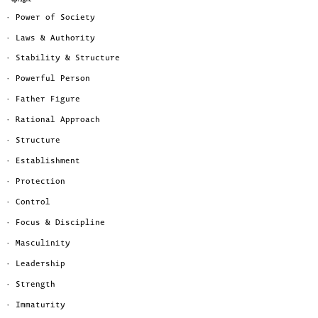
· Power of Society
· Laws & Authority
· Stability & Structure
· Powerful Person
· Father Figure
· Rational Approach
· Structure
· Establishment
· Protection
· Control
· Focus & Discipline
· Masculinity
· Leadership
· Strength
· Immaturity