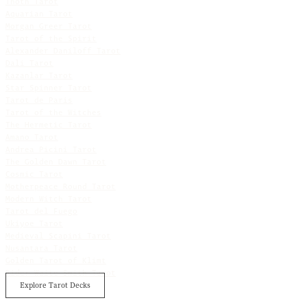
Thoth Tarot
Aquarian Tarot
Morgan Greer Tarot
Tarot of the Spirit
Alexander Daniloff Tarot
Dali Tarot
Kazanlar Tarot
Star Spinner Tarot
Tarot de Paris
Tarot of the Witches
The Hermetic Tarot
Amano Tarot
Andrea Picini Tarot
The Golden Dawn Tarot
Cosmic Tarot
Motherpeace Round Tarot
Modern Witch Tarot
Tarot del Fuego
Ukiyoe Tarot
Medieval Scapini Tarot
Nusantara Tarot
Golden Tarot of Klimt
Rider Waite Smith Tarot
Explore Tarot Decks