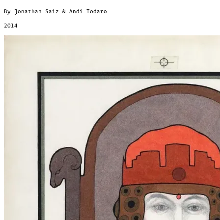
By Jonathan Saiz & Andi Todaro
2014