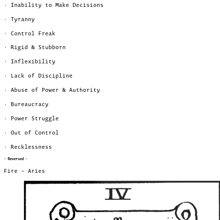
· Inability to Make Decisions
· Tyranny
· Control Freak
· Rigid & Stubborn
· Inflexibility
· Lack of Discipline
· Abuse of Power & Authority
· Bureaucracy
· Power Struggle
· Out of Control
· Recklessness
- Reversed -
Fire – Aries