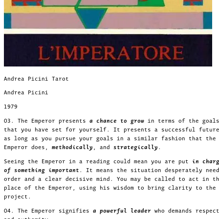
Andrea Picini Tarot
Andrea Picini
1979
03. The Emperor presents
a chance to grow
in terms of the goal
that you have set for yourself. It presents a successful futur
as long as you pursue your goals in a similar fashion that the
Emperor does,
methodically
, and
strategically
.
Seeing the Emperor in a reading could mean you are put
in char
of something important
. It means the situation desperately nee
order and a clear decisive mind. You may be called to act in t
place of the Emperor, using his wisdom to bring clarity to the
project.
04. The Emperor signifies
a powerful leader
who demands respec