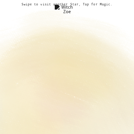
Swipe to visit another Star, Tap for Magic.