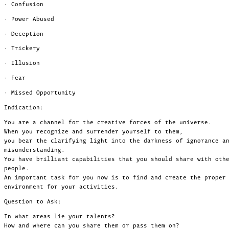
· Confusion
· Power Abused
· Deception
· Trickery
· Illusion
· Fear
· Missed Opportunity
Indication:
You are a channel for the creative forces of the universe.
When you recognize and surrender yourself to them,
you bear the clarifying light into the darkness of ignorance a
misunderstanding.
You have brilliant capabilities that you should share with oth
people.
An important task for you now is to find and create the proper
environment for your activities.
Question to Ask:
In what areas lie your talents?
How and where can you share them or pass them on?