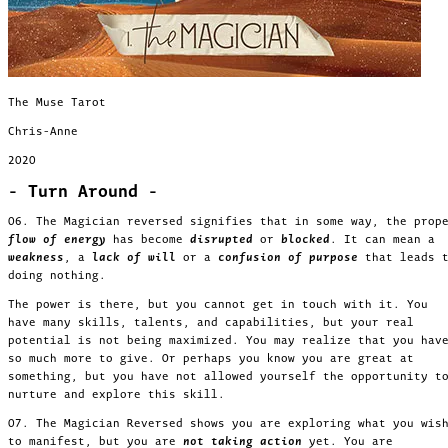
The Muse Tarot
Chris-Anne
2020
- Turn Around -
06. The Magician reversed signifies that in some way, the prop
flow of energy
has become
disrupted
or
blocked
. It can mean a
weakness
, a
lack of will
or a
confusion
of purpose
that leads 
doing nothing.
The power is there, but you cannot get in touch with it. You
have many skills, talents, and capabilities, but your real
potential is not being maximized. You may realize that you hav
so much more to give. Or perhaps you know you are great at
something, but you have not allowed yourself the opportunity t
nurture and explore this skill.
07. The Magician Reversed shows you are exploring what you wis
to manifest, but you are
not taking action
yet. You are