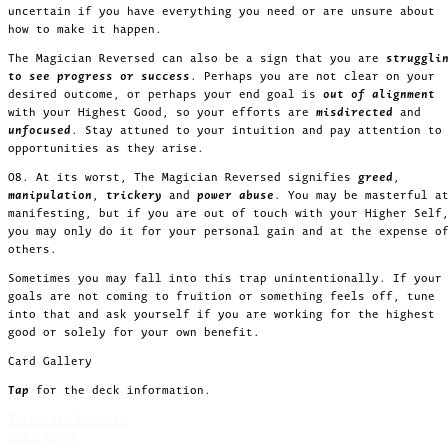
uncertain if you have everything you need or are unsure about
how to make it happen.
The Magician Reversed can also be a sign that you are
struggli
to see progress or success
. Perhaps you are not clear on your
desired outcome, or perhaps your end goal is
out of alignment
with your Highest Good, so your efforts are
misdirected
and
unfocused
. Stay attuned to your intuition and pay attention to
opportunities as they arise.
08. At its worst, The Magician Reversed signifies
greed
,
manipulation
,
trickery
and
power abuse
. You may be masterful a
manifesting, but if you are out of touch with your Higher Self
you may only do it for your personal gain and at the expense o
others.
Sometimes you may fall into this trap unintentionally. If your
goals are not coming to fruition or something feels off, tune
into that and ask yourself if you are working for the highest
good or solely for your own benefit.
Card Gallery
Tap
for the deck information.
Tarot Art Nouveau
Dali Tarot