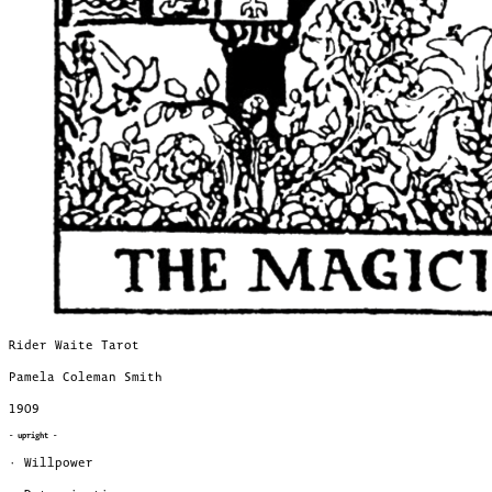
Rider Waite Tarot
Pamela Coleman Smith
1909
- upright -
· Willpower