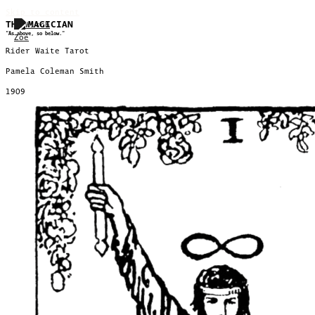
Skip to content
THE MAGICIAN
"As above, so below."
Rider Waite Tarot
Pamela Coleman Smith
1909