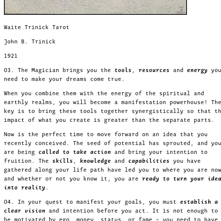
Waite Trinick Tarot
John B. Trinick
1921
03. The Magician brings you the
tools
,
resources
and
energy
yo
need to make your dreams come true.
When you combine them with the energy of the spiritual and
earthly realms, you will become a manifestation powerhouse! Th
key is to bring these tools together synergistically so that t
impact of what you create is greater than the separate parts.
Now is the perfect time to move forward on an idea that you
recently conceived. The seed of potential has sprouted, and yo
are being
called to take action
and bring your intention to
fruition. The
skills
,
knowledge
and
capabilities
you have
gathered along your life path have led you to where you are no
and whether or not you know it, you are
ready to turn your ide
into reality
.
04. In your quest to manifest your goals, you must
establish a
clear vision
and intention before you act. It is not enough to
be motivated by ego, money, status, or fame – you need to hav