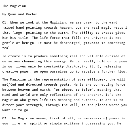
The Magician
by Quan and Rachel
01. When we look at the Magician, we are drawn to the wand
raised hand pointing towards heaven, but the real magic rests 
that finger pointing to the earth. The
ability to create
gives
him his title. The life force that fills the universe is not
gentle or benign. It must be discharged,
grounded
in something
real.
To create is to produce something real and valuable outside of
ourselves channeling this energy. We can really hold on to pow
in our lives only by
. By releasing
constantly discharging it
creative power, we open ourselves up to receive a further flow
The Magician is the representation of
pure willpower
, the will
unified and directed towards goals
. He is the connecting force
between heaven and earth, “
as above, so below
“, meaning that
mind and world are only reflections of one another. It’s the
Magician who gives life its meaning and purpose. To act is to
direct your strength, through the will, to the places where yo
want it to go.
02. The Magician means, first of all,
an awareness of power
in
your life, of spirit or simple excitement possessing you. He