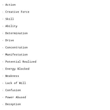
· Action
· Creative Force
· Skill
· Ability
· Determination
· Drive
· Concentration
· Manifestation
· Potential Realized
· Energy Blocked
· Weakness
· Lack of Will
· Confusion
· Power Abused
· Deception