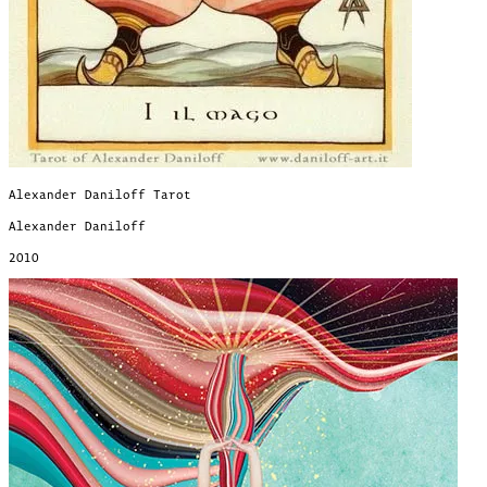
Alexander Daniloff Tarot
Alexander Daniloff
2010