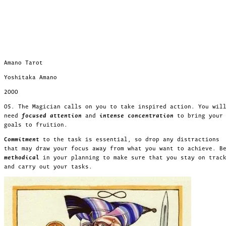
Amano Tarot
Yoshitaka Amano
2000
05. The Magician calls on you to take inspired action. You wil
need
focused attention
and
intense concentration
to bring your
goals to fruition.
Commitment
to the task is essential, so drop any distractions
that may draw your focus away from what you want to achieve. B
methodical
in your planning to make sure that you stay on trac
and carry out your tasks.