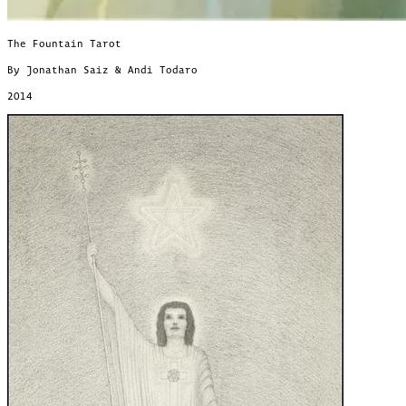
The Fountain Tarot
By Jonathan Saiz & Andi Todaro
2014