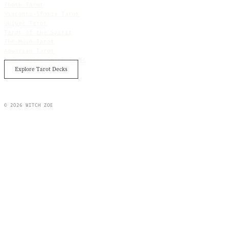
Thoth Tarot
Visconti-Sforza Tarot
Ukiyoe Tarot
Tarot of the Spirit
The Muse Tarot
Aquarian Tarot
Rider Waite Smith Tarot
Explore Tarot Decks
© 2026 WITCH ZOE