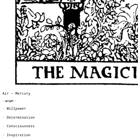
Air – Mercury
- upright -
· Willpower
· Determination
· Consciousness
· Inspiration