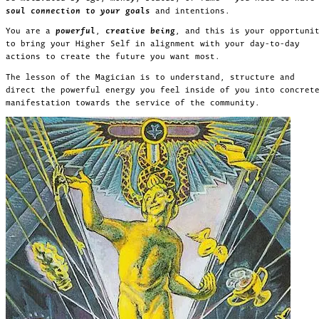
soul connection to your goals
and intentions.
You are a
powerful
,
creative being
, and this is your opportuni
to bring your Higher Self in alignment with your day-to-day
actions to create the future you want most.
The lesson of the Magician is to understand, structure and
direct the powerful energy you feel inside of you into concret
manifestation towards the service of the community.