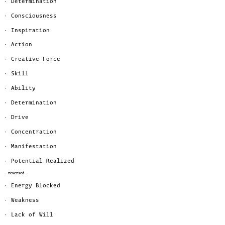
· Determination
· Consciousness
· Inspiration
· Action
· Creative Force
· Skill
· Ability
· Determination
· Drive
· Concentration
· Manifestation
· Potential Realized
- reversed -
· Energy Blocked
· Weakness
· Lack of Will