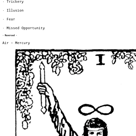
· Trickery
· Illusion
· Fear
· Missed Opportunity
- Reversed -
Air – Mercury