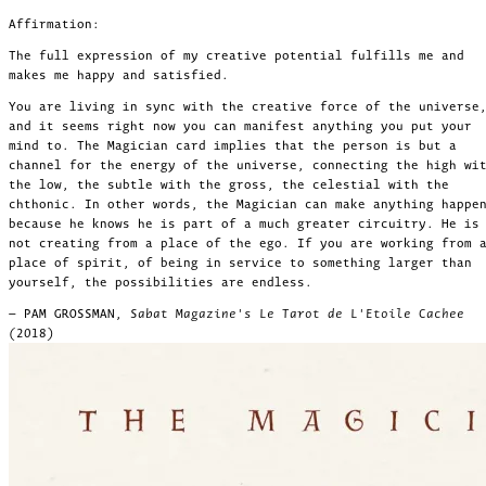
Affirmation:
The full expression of my creative potential fulfills me and
makes me happy and satisfied.
You are living in sync with the creative force of the universe
and it seems right now you can manifest anything you put your
mind to. The Magician card implies that the person is but a
channel for the energy of the universe, connecting the high wi
the low, the subtle with the gross, the celestial with the
chthonic. In other words, the Magician can make anything happe
because he knows he is part of a much greater circuitry. He is
not creating from a place of the ego. If you are working from 
place of spirit, of being in service to something larger than
yourself, the possibilities are endless.
— PAM GROSSMAN,
Sabat Magazine's Le Tarot de L'Etoile Cachee
(2018)