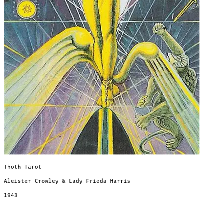
Thoth Tarot
Aleister Crowley & Lady Frieda Harris
1943