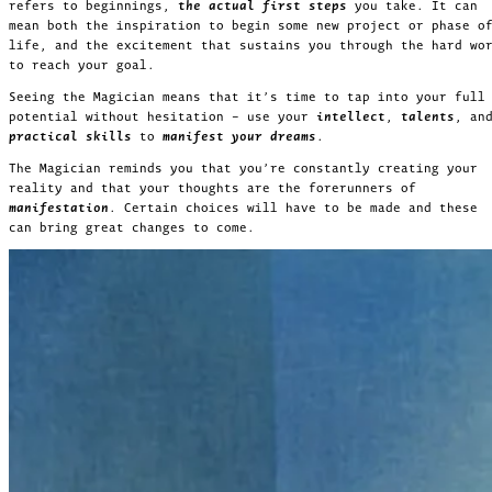
refers to beginnings,
the actual first steps
you take. It can
mean both the inspiration to begin some new project or phase o
life, and the excitement that sustains you through the hard wo
to reach your goal.
Seeing the Magician means that it’s time to tap into your full
potential without hesitation – use your
intellect
,
talents
, an
practical skills
to
manifest your dreams
.
The Magician reminds you that you’re constantly creating your
reality and that your thoughts are the forerunners of
manifestation
. Certain choices will have to be made and these
can bring great changes to come.