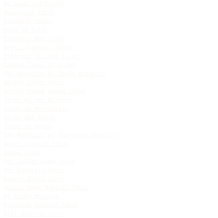
by Quan and Rachel
Nusantara Tarot
Kazanlar Tarot
Mary el Tarot
Dreaming Way Tarot
Erotic Fantasy Tarot
Ethereal Visions Tarot
Golden Tarot of Klimt
The Magician by Grady Mcferrin
Morgan Greer Tarot
Mother Peace Round Tarot
Tarot of the Witches
Tarot of Marseilles
Tarot del Fuego
Tarot de Paris
The Magician by Alexander Daniloff
Waite Trinick Tarot
Amano Tarot
The Golden Dawn Tarot
The Fountain Tarot
Modern Witch Tarot
Golden Down Magical Tarot
By Erike Miranda
Medieval Scapini Tarot
Star Spinner Tarot