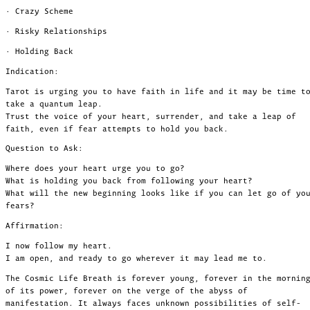
· Crazy Scheme
· Risky Relationships
· Holding Back
Indication:
Tarot is urging you to have faith in life and it may be time t
take a quantum leap.
Trust the voice of your heart, surrender, and take a leap of
faith, even if fear attempts to hold you back.
Question to Ask:
Where does your heart urge you to go?
What is holding you back from following your heart?
What will the new beginning looks like if you can let go of yo
fears?
Affirmation:
I now follow my heart.
I am open, and ready to go wherever it may lead me to.
The Cosmic Life Breath is forever young, forever in the mornin
of its power, forever on the verge of the abyss of
manifestation. It always faces unknown possibilities of self-