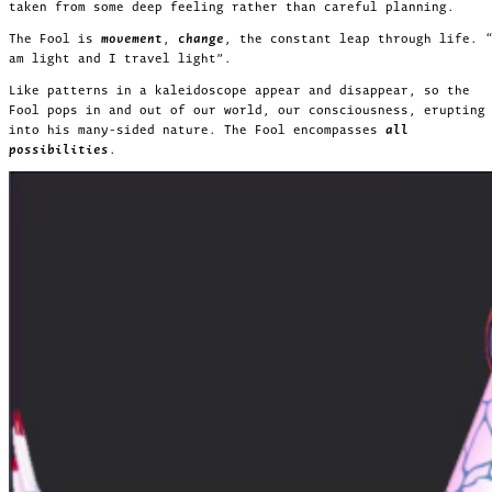
taken from some deep feeling rather than careful planning.
The Fool is
movement
,
change
, the constant leap through life. 
am light and I travel light”.
Like patterns in a kaleidoscope appear and disappear, so the
Fool pops in and out of our world, our consciousness, erupting
into his many-sided nature. The Fool encompasses
all
possibilities
.