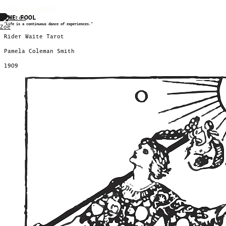
Skip to content
THE FOOL
"Life is a continuous dance of experiences."
Rider Waite Tarot
Pamela Coleman Smith
1909