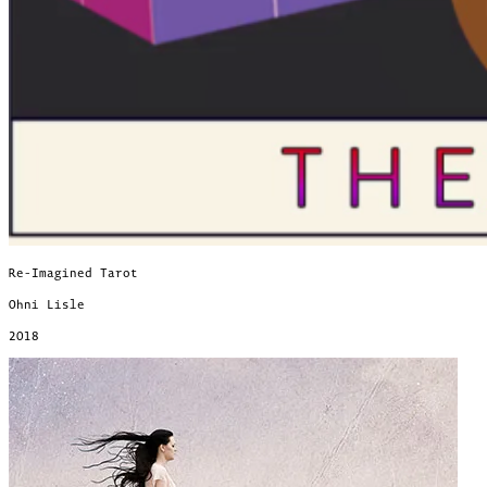
Re-Imagined Tarot
Ohni Lisle
2018