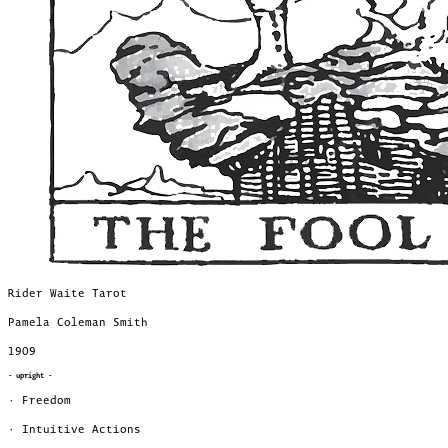
Rider Waite Tarot
Pamela Coleman Smith
1909
- upright -
· Freedom
· Intuitive Actions