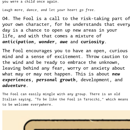
you were a child once again.
Laugh more, dance, and let your heart go free.
04. The Fool is a call to the risk-taking part o
your own character, for he understands that ever
day is a chance to open up new areas in your
life, and with that comes a mixture of
anticipation
,
wonder
,
awe
and
curiosity
.
The Fool encourages you to have an open, curious
mind and a sense of excitement. Throw caution to
the wind and be ready to embrace the unknown,
leaving behind any fear, worry or anxiety about
what may or may not happen. This is about
new
experiences
,
personal growth
, development, and
adventure
.
The Fool can easily mingle with any group. There is an old
Italian saying, “To be like the Fool in Tarocchi,” which means
to be welcome everywhere.