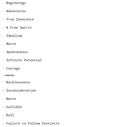
· Beginnings
· Adventures
· True Innocence
· A Free Spirit
· Idealism
· Naive
· Spontaneous
· Infinite Potential
· Courage
- reversed -
· Recklessness
· Inconsideration
· Naive
· Gullible
· Dull
· Failure to Follow Instincts