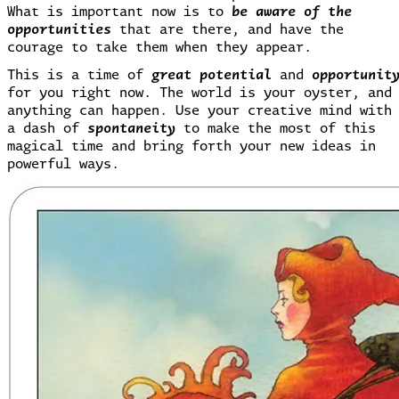
What is important now is to
be aware of the
opportunities
that are there, and have the
courage to take them when they appear.
This is a time of
great potential
and
opportunit
for you right now. The world is your oyster, and
anything can happen. Use your creative mind with
a dash of
spontaneity
to make the most of this
magical time and bring forth your new ideas in
powerful ways.