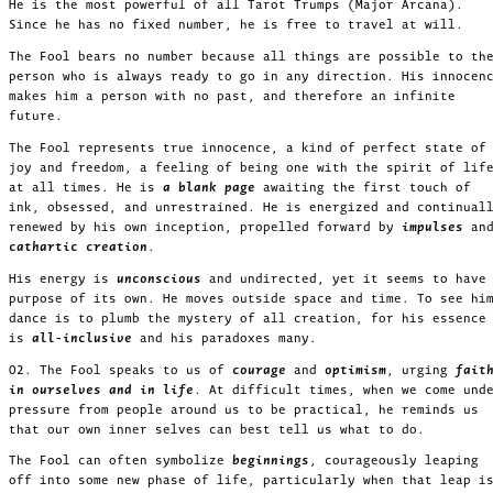
He is the most powerful of all Tarot Trumps (Major Arcana).
Since he has no fixed number, he is free to travel at will.
The Fool bears no number because all things are possible to th
person who is always ready to go in any direction. His innocen
makes him a person with no past, and therefore an infinite
future.
The Fool represents true innocence, a kind of perfect state of
joy and freedom, a feeling of being one with the spirit of lif
at all times. He is
a blank page
awaiting the first touch of
ink, obsessed, and unrestrained. He is energized and continual
renewed by his own inception, propelled forward by
impulses
an
cathartic creation
.
His energy is
unconscious
and undirected, yet it seems to have
purpose of its own. He moves outside space and time. To see hi
dance is to plumb the mystery of all creation, for his essence
is
all-inclusive
and his paradoxes many.
02. The Fool speaks to us of
courage
and
optimism
, urging
fait
in ourselves and in life
. At difficult times, when we come und
pressure from people around us to be practical, he reminds us
that our own inner selves can best tell us what to do.
The Fool can often symbolize
beginnings
, courageously leaping
off into some new phase of life, particularly when that leap i