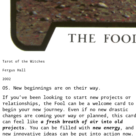
Tarot of the Witches
Fergus Hall
2002
05. New beginnings are on their way.
If you’ve been looking to start new projects or
relationships, the Fool can be a welcome card to
begin your new journey. Even if no new drastic
changes are coming your way or planned, this car
can feel like
a fresh breath of air into old
projects
.
You can be filled with
new energy
, and
new innovative ideas can be put into action now.