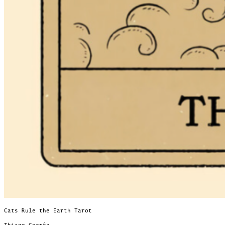
Cats Rule the Earth Tarot
Thiago Corrêa