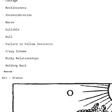
· Courage
· Recklessness
· Inconsideration
· Naive
· Gullible
· Dull
· Failure to Follow Instincts
· Crazy Scheme
· Risky Relationships
· Holding Back
- Reversed -
Air – Uranus