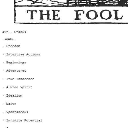
Air – Uranus
- upright -
· Freedom
· Intuitive Actions
· Beginnings
· Adventures
· True Innocence
· A Free Spirit
· Idealism
· Naive
· Spontaneous
· Infinite Potential