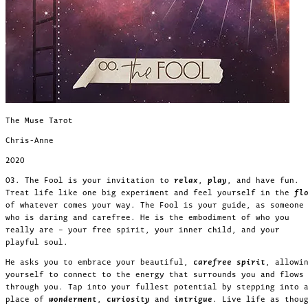
The Muse Tarot
Chris-Anne
2020
03. The Fool is your invitation to
relax
,
play
, and have fun.
Treat life like one big experiment and feel yourself in the
fl
of whatever comes your way. The Fool is your guide, as someone
who is daring and carefree. He is the embodiment of who you
really are – your free spirit, your inner child, and your
playful soul.
He asks you to embrace your beautiful,
carefree spirit
, allowi
yourself to connect to the energy that surrounds you and flows
through you. Tap into your fullest potential by stepping into 
place of
wonderment
,
curiosity
and
intrigue
. Live life as thou