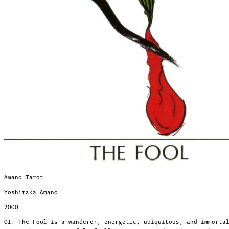
Amano Tarot
Yoshitaka Amano
2000
01. The Fool is a wanderer, energetic, ubiquitous, and immorta