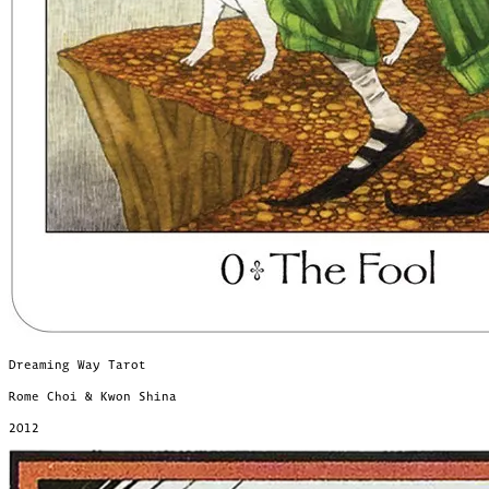
Dreaming Way Tarot
Rome Choi & Kwon Shina
2012