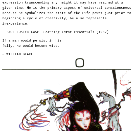
expression transcending any height it may have reached at a
given time. He is the primary aspect of universal consciousnes
Because he symbolizes the state of the Life power just prior t
beginning a cycle of creativity, he also represents
inexperience.
— PAUL FOSTER CASE,
Learning Tarot Essentials (1932)
If a man would persist in his
folly, he would become wise.
— WILLIAM BLAKE