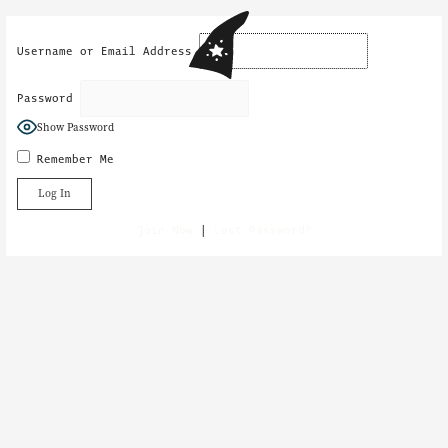
Skip
to
content
Username or Email Address
Password
Show Password
Remember Me
Join Now
|
Lost Password?