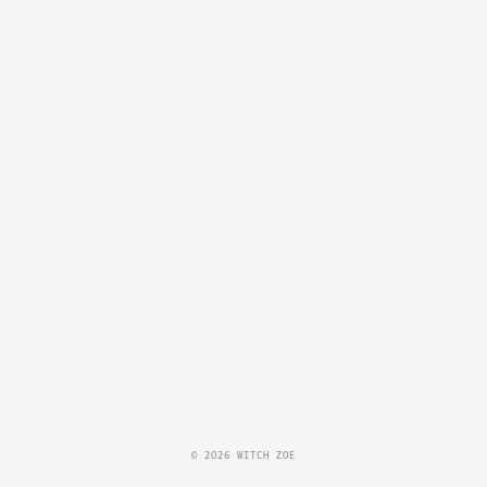
© 2026 WITCH ZOE