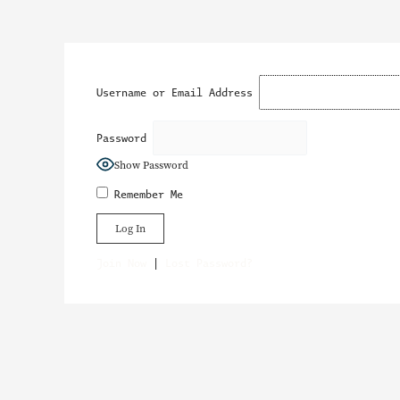
Skip
to
content
Username or Email Address
Password
Show Password
Remember Me
Join Now
|
Lost Password?