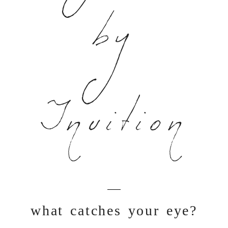
by
Inuition
what catches your eye?