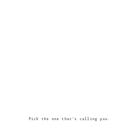
Pick the one that’s calling you.