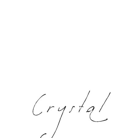
Crystal