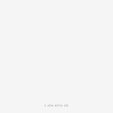
© 2026 WITCH ZOE