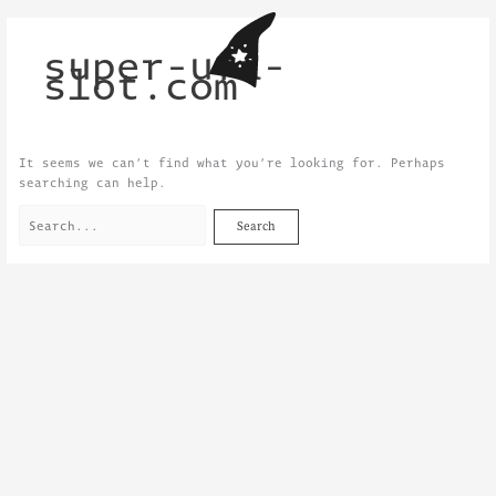
Skip
Search
to
for:
super-ufa-
content
slot.com
It seems we can’t find what you’re looking for. Perhaps
searching can help.