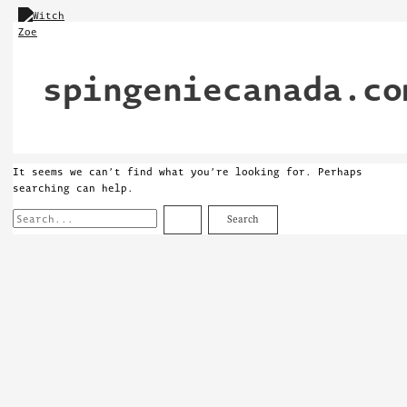
Skip
Search
to
for:
content
spingeniecanada.co
It seems we can’t find what you’re looking for. Perhaps
searching can help.