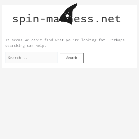
Skip
Search
to
for:
spin-madness.net
content
It seems we can’t find what you’re looking for. Perhaps
searching can help.