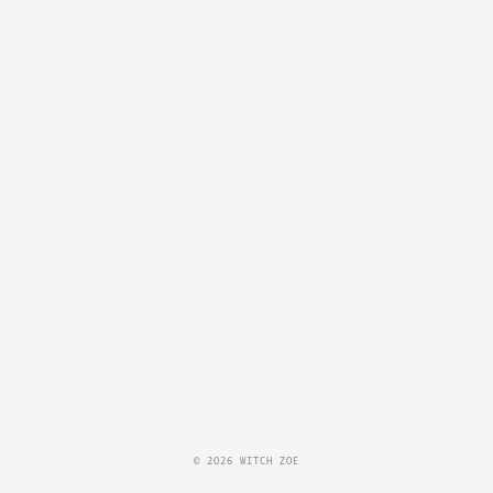
© 2026 WITCH ZOE