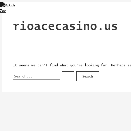
Skip
Search
to
for:
content
rioacecasino.us
It seems we can’t find what you’re looking for. Perhaps s