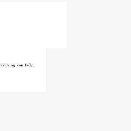
earching can help.