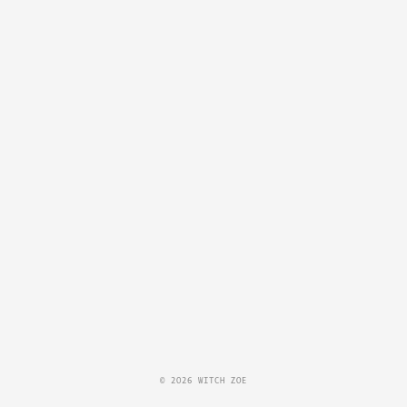
© 2026 WITCH ZOE