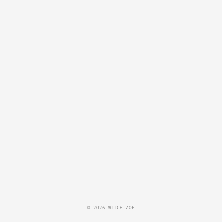
© 2026 WITCH ZOE