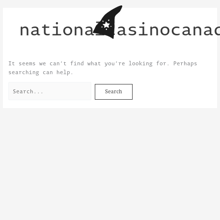
Skip
Search
to
for:
nationalcasinocana
content
It seems we can’t find what you’re looking for. Perhaps
searching can help.