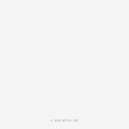
© 2026 WITCH ZOE