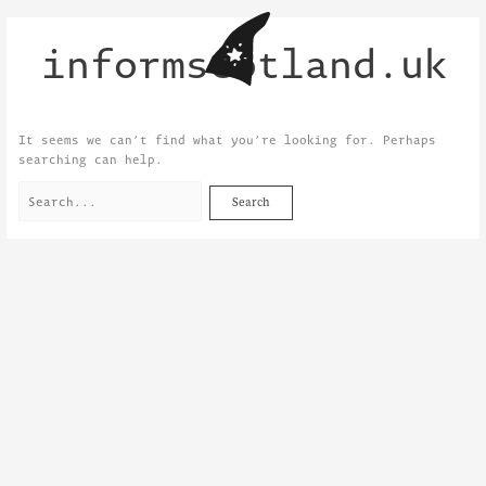
Skip
Search
to
for:
informscotland.uk
content
It seems we can’t find what you’re looking for. Perhaps
searching can help.