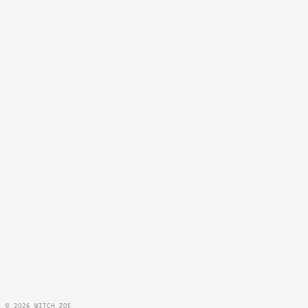
© 2026 WITCH ZOE