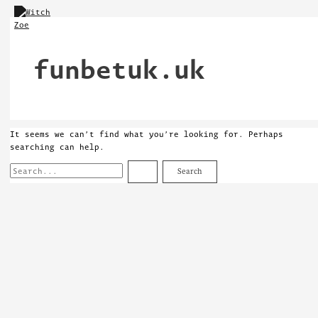
Skip
Search
to
for:
content
funbetuk.uk
It seems we can’t find what you’re looking for. Perhaps
searching can help.