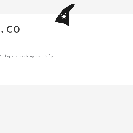
.co
Perhaps searching can help.