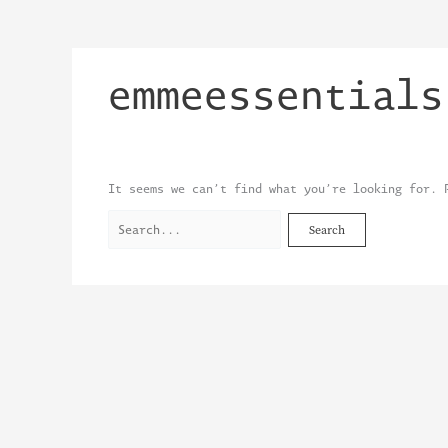
Skip
Search
to
for:
content
emmeessentials
It seems we can’t find what you’re looking for. 