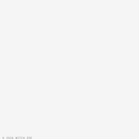
© 2026 WITCH ZOE