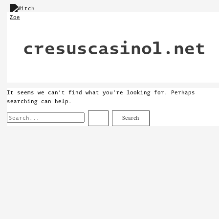
Skip
Search
to
for:
content
cresuscasino1.net
It seems we can’t find what you’re looking for. Perhaps
searching can help.