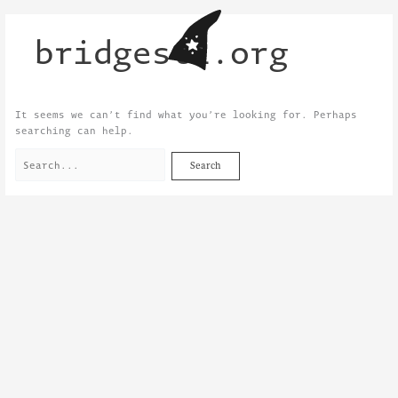
Skip
Search
to
for:
bridgestl.org
content
It seems we can’t find what you’re looking for. Perhaps
searching can help.