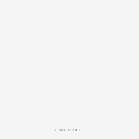
© 2026 WITCH ZOE